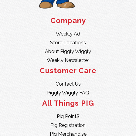
Company
Weekly Ad
Store Locations
About Piggly Wiggly
Weekly Newsletter
Customer Care
Contact Us
Piggly Wiggly FAQ
All Things PIG
Pig Point$
Pig Registration
Pig Merchandise