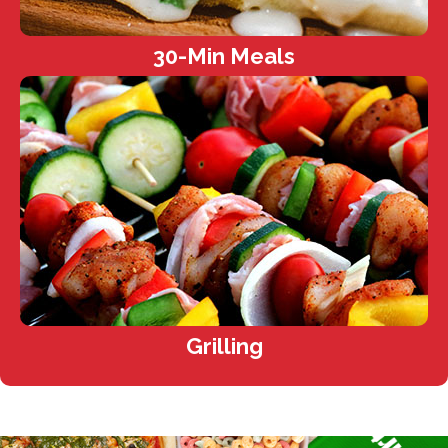
30-Min Meals
Grilling