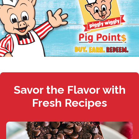
Savor the Flavor with
Fresh Recipes