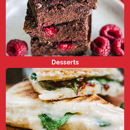
Desserts