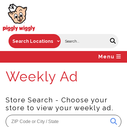
Skip
to
content
Menu
Weekly Ad
Store Search - Choose your
store to view your weekly ad.