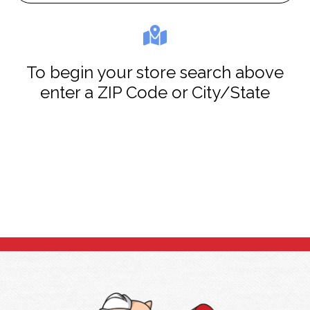
To begin your store search above
enter a ZIP Code or City/State