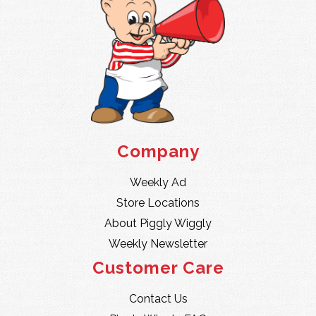
Company
Weekly Ad
Store Locations
About Piggly Wiggly
Weekly Newsletter
Customer Care
Contact Us