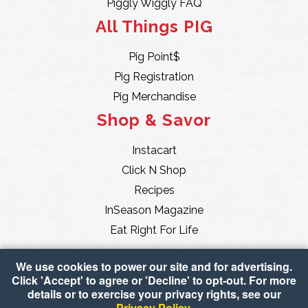
Piggly Wiggly FAQ
All Things PIG
Pig Point$
Pig Registration
Pig Merchandise
Shop & Savor
Instacart
Click N Shop
Recipes
InSeason Magazine
Eat Right For Life
We use cookies to power our site and for advertising.
Click 'Accept' to agree or 'Decline' to opt-out. For more
details or to exercise your privacy rights, see our
Privacy Policy
.