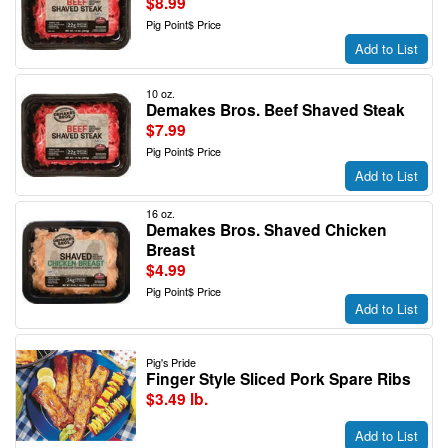
$8.99
Pig Point$ Price
Add to List
10 oz.
Demakes Bros. Beef Shaved Steak
$7.99
Pig Point$ Price
Add to List
16 oz.
Demakes Bros. Shaved Chicken
Breast
$4.99
Pig Point$ Price
Add to List
Pig's Pride
Finger Style Sliced Pork Spare Ribs
$3.49 lb.
Add to List