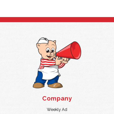
Company
Weekly Ad