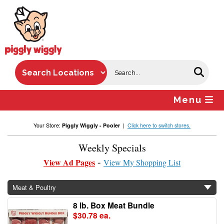
Skip
to
content
Menu
Your Store:
Piggly Wiggly - Pooler
|
Click here to switch stores.
Weekly Specials
View Ad Pages
View My Shopping List
Meat & Poultry
8 lb. Box Meat Bundle
$30.78 ea.