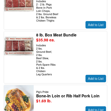
Includes
2 - 2 lb. Pkgs
Bone-In Pork
Loin Chops,
2 lbs. Ground Beef
& 2 lbs. Boneless
Chicken Thighs
Add to List
8 lb. Box Meat Bundle
$35.98 ea.
Includes
2 lbs.
Ground Beef,
2 lbs.
Beef Stew,
2 lbs.
Pork Spare Ribs
& 2 lbs.
Chicken
Leg Quarters
Add to List
Pig's Pride
Bone-In Loin or Rib Half Pork Loin
$1.69 lb.
Add to List