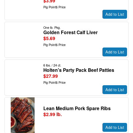
$3.99
Pig Point$ Price
Add to List
One lb. Pkg.
Golden Forest Calf Liver
$5.69
Pig Point$ Price
Add to List
6 lbs. / 24 ct.
Holten's Party Pack Beef Patties
$27.99
Pig Point$ Price
Add to List
Lean Medium Pork Spare Ribs
$2.99 lb.
Add to List