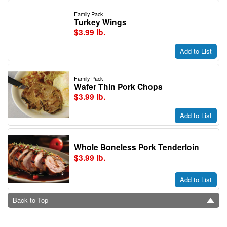
Family Pack
Turkey Wings
$3.99 lb.
Add to List
Family Pack
Wafer Thin Pork Chops
$3.99 lb.
Add to List
Whole Boneless Pork Tenderloin
$3.99 lb.
Add to List
Back to Top