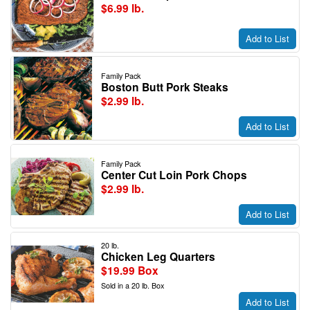
$6.99 lb.
Add to List
Family Pack
Boston Butt Pork Steaks
$2.99 lb.
Add to List
Family Pack
Center Cut Loin Pork Chops
$2.99 lb.
Add to List
20 lb.
Chicken Leg Quarters
$19.99 Box
Sold in a 20 lb. Box
Add to List