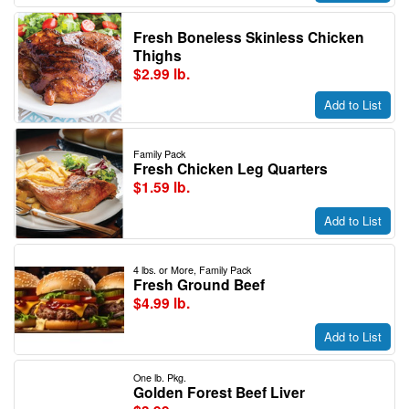
Fresh Boneless Skinless Chicken
Thighs
$2.99 lb.
Add to List
Family Pack
Fresh Chicken Leg Quarters
$1.59 lb.
Add to List
4 lbs. or More, Family Pack
Fresh Ground Beef
$4.99 lb.
Add to List
One lb. Pkg.
Golden Forest Beef Liver