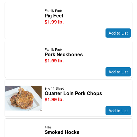
Family Pack
Pig Feet
$1.99 lb.
Add to List
Family Pack
Pork Neckbones
$1.99 lb.
Add to List
9 to 11 Sliced
Quarter Loin Pork Chops
$1.99 lb.
Add to List
4 lbs.
Smoked Hocks