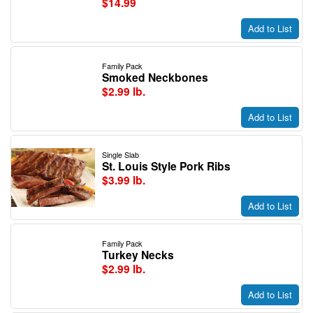
$14.99
Add to List
Family Pack
Smoked Neckbones
$2.99 lb.
Add to List
Single Slab
St. Louis Style Pork Ribs
$3.99 lb.
Add to List
Family Pack
Turkey Necks
$2.99 lb.
Add to List