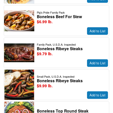
Pig's Pride Family Pack
Boneless Beef For Stew
$6.99 lb.
Add to List
Family Pack, U.S.D.A. Inspected
Boneless Ribeye Steaks
$9.79 lb.
Add to List
Small Pack, U.S.D.A. Inspected
Boneless Ribeye Steaks
$9.99 lb.
Add to List
Boneless Top Round Steak