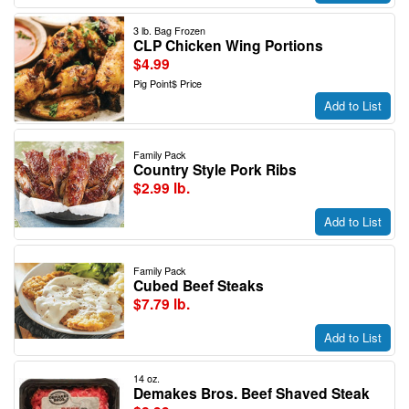
3 lb. Bag Frozen
CLP Chicken Wing Portions
$4.99
Pig Point$ Price
Add to List
Family Pack
Country Style Pork Ribs
$2.99 lb.
Add to List
Family Pack
Cubed Beef Steaks
$7.79 lb.
Add to List
14 oz.
Demakes Bros. Beef Shaved Steak