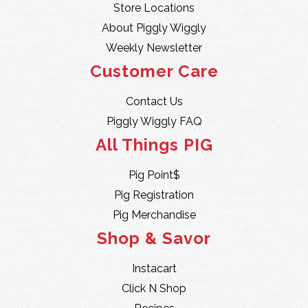
Store Locations
About Piggly Wiggly
Weekly Newsletter
Customer Care
Contact Us
Piggly Wiggly FAQ
All Things PIG
Pig Point$
Pig Registration
Pig Merchandise
Shop & Savor
Instacart
Click N Shop